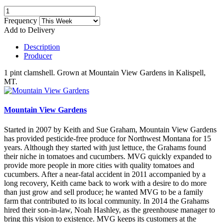
Frequency
Add to Delivery
Description
Producer
1 pint clamshell. Grown at Mountain View Gardens in Kalispell,
MT.
Mountain View Gardens
Started in 2007 by Keith and Sue Graham, Mountain View Gardens
has provided pesticide-free produce for Northwest Montana for 15
years. Although they started with just lettuce, the Grahams found
their niche in tomatoes and cucumbers. MVG quickly expanded to
provide more people in more cities with quality tomatoes and
cucumbers. After a near-fatal accident in 2011 accompanied by a
long recovery, Keith came back to work with a desire to do more
than just grow and sell produce; he wanted MVG to be a family
farm that contributed to its local community. In 2014 the Grahams
hired their son-in-law, Noah Hashley, as the greenhouse manager to
bring this vision to existence. MVG keeps its customers at the