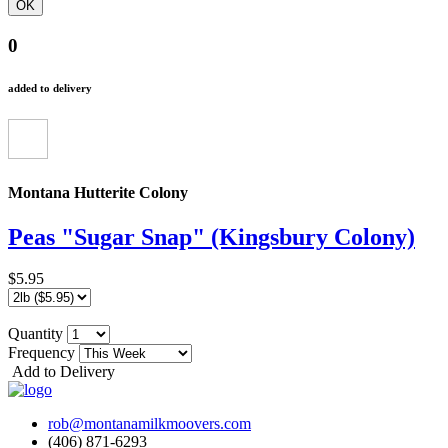
0
added to delivery
Montana Hutterite Colony
Peas "Sugar Snap" (Kingsbury Colony)
$5.95
Quantity
Frequency
Add to Delivery
rob@montanamilkmoovers.com
(406) 871-6293