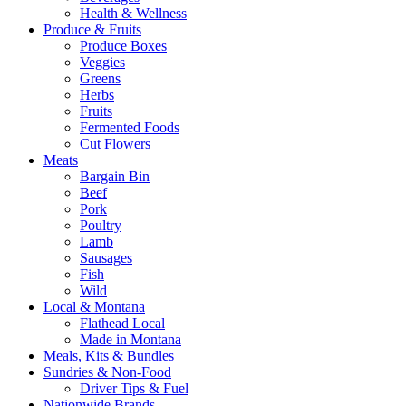
Health & Wellness
Produce & Fruits
Produce Boxes
Veggies
Greens
Herbs
Fruits
Fermented Foods
Cut Flowers
Meats
Bargain Bin
Beef
Pork
Poultry
Lamb
Sausages
Fish
Wild
Local & Montana
Flathead Local
Made in Montana
Meals, Kits & Bundles
Sundries & Non-Food
Driver Tips & Fuel
Nationwide Brands