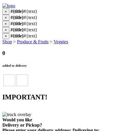
#{title}
#{text}
×
#{title}
#{text}
×
#{title}
#{text}
×
#{title}
#{text}
×
#{title}
#{text}
×
Shop
>
Produce & Fruits
>
Veggies
0
added to delivery
IMPORTANT!
Would you like
Delivery
or
Pickup
?
Please enter your delivery address:
Delivering to: