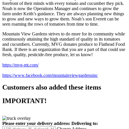
forefront of their minds with every tomato and cucumber they pick.
Noah is now the Operations Manager and continues to grow the
farm under Keith’s guidance. They are always planning new things
to grow and new ways to grow them. Noah’s son Everett can be
seen roaming the rows of tomatoes from time to time.
Mountain View Gardens strives to do more for its community while
continuously attaining the high standard of quality in its tomatoes
and cucumbers. Currently, MVG donates produce to Flathead Food
Bank. If there is an organization that you are a part of that could use
fresh, quality, pesticide-free produce, let us know!
https://mvg-mt.com/
https://www.facebook.com/mountainviewgardensinc
Customers also added these items
IMPORTANT!
Please enter your delivery address:
Delivering to:
Change Address