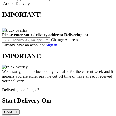
Add to Delivery
IMPORTANT!
Please enter your delivery address:
Delivering to:
Change Address
Already have an account?
Sign in
IMPORTANT!
We're sorry, this product is only available for the current week and it
appears you are either past the cut-off time or have already received
your delivery.
Delivering to:
change?
Start Delivery On: