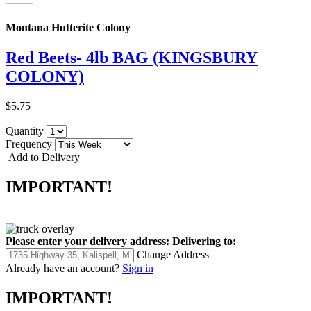
Montana Hutterite Colony
Red Beets- 4lb BAG (KINGSBURY
COLONY)
$5.75
Quantity
Frequency
Add to Delivery
IMPORTANT!
Please enter your delivery address:
Delivering to:
Change Address
Already have an account?
Sign in
IMPORTANT!