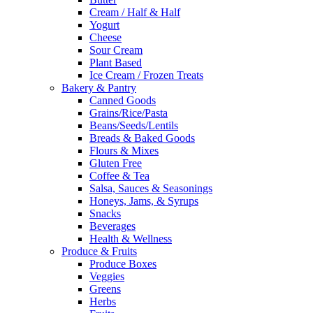
Cream / Half & Half
Yogurt
Cheese
Sour Cream
Plant Based
Ice Cream / Frozen Treats
Bakery & Pantry
Canned Goods
Grains/Rice/Pasta
Beans/Seeds/Lentils
Breads & Baked Goods
Flours & Mixes
Gluten Free
Coffee & Tea
Salsa, Sauces & Seasonings
Honeys, Jams, & Syrups
Snacks
Beverages
Health & Wellness
Produce & Fruits
Produce Boxes
Veggies
Greens
Herbs