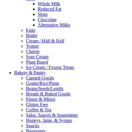
Whole Milk
Reduced Fat
Skim
Chocolate
Alternative Milks
Eggs
Butter
Cream / Half & Half
Yogurt
Cheese
Sour Cream
Plant Based
Ice Cream / Frozen Treats
Bakery & Pantry
Canned Goods
Grains/Rice/Pasta
Beans/Seeds/Lentils
Breads & Baked Goods
Flours & Mixes
Gluten Free
Coffee & Tea
Salsa, Sauces & Seasonings
Honeys, Jams, & Syrups
Snacks
Beverages