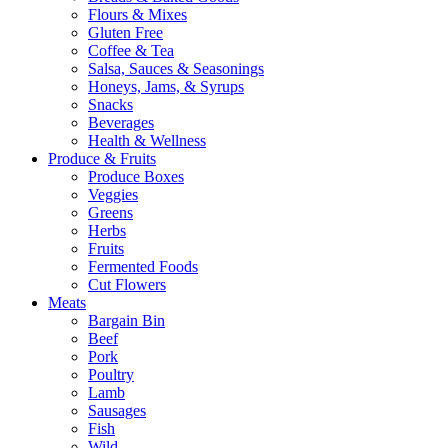
Flours & Mixes
Gluten Free
Coffee & Tea
Salsa, Sauces & Seasonings
Honeys, Jams, & Syrups
Snacks
Beverages
Health & Wellness
Produce & Fruits
Produce Boxes
Veggies
Greens
Herbs
Fruits
Fermented Foods
Cut Flowers
Meats
Bargain Bin
Beef
Pork
Poultry
Lamb
Sausages
Fish
Wild