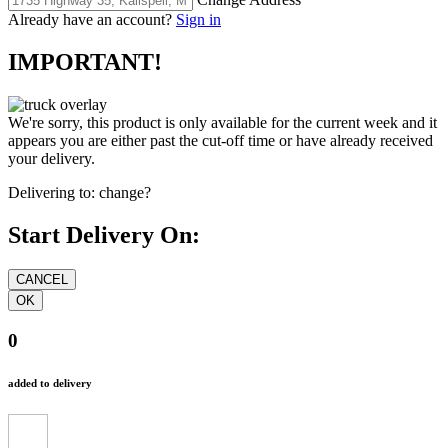
Already have an account?
Sign in
IMPORTANT!
We're sorry, this product is only available for the current week and it
appears you are either past the cut-off time or have already received
your delivery.
Delivering to:
change?
Start Delivery On:
0
added to delivery