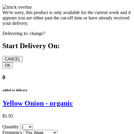
We're sorry, this product is only available for the current week and it
appears you are either past the cut-off time or have already received
your delivery.
Delivering to:
change?
Start Delivery On:
0
added to delivery
Yellow Onion - organic
$1.95
Quantity
Frequency