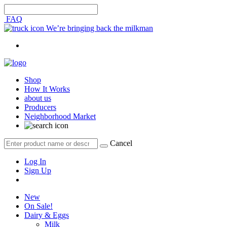
FAQ
We’re bringing back the milkman
Shop
How It Works
about us
Producers
Neighborhood Market
Cancel
Log In
Sign Up
New
On Sale!
Dairy & Eggs
Milk