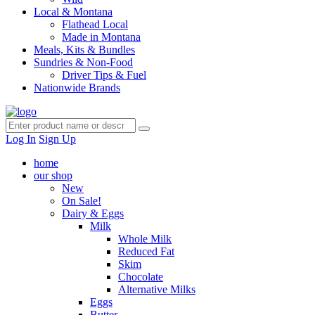
Local & Montana
Flathead Local
Made in Montana
Meals, Kits & Bundles
Sundries & Non-Food
Driver Tips & Fuel
Nationwide Brands
Log In
Sign Up
home
our shop
New
On Sale!
Dairy & Eggs
Milk
Whole Milk
Reduced Fat
Skim
Chocolate
Alternative Milks
Eggs
Butter