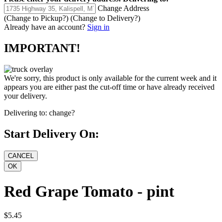
Change Address
(Change to
Pickup
?)
(Change to
Delivery
?)
Already have an account?
Sign in
IMPORTANT!
We're sorry, this product is only available for the current week and it
appears you are either past the cut-off time or have already received
your delivery.
Delivering to:
change?
Start Delivery On:
Red Grape Tomato - pint
$5.45