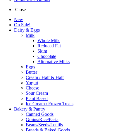
Close
New
On Sale!
Dairy & Eggs
Milk
Whole Milk
Reduced Fat
Skim
Chocolate
Alternative Milks
Eggs
Butter
Cream / Half & Half
Yogurt
Cheese
Sour Cream
Plant Based
Ice Cream / Frozen Treats
Bakery & Pantry
Canned Goods
Grains/Rice/Pasta
Beans/Seeds/Lentils
Breads & Baked Goods