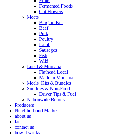
Fruits
Fermented Foods
Cut Flowers
Meats
Bargain Bin
Beef
Pork
Poultry
Lamb
Sausages
Fish
Wild
Local & Montana
Flathead Local
Made in Montana
Meals, Kits & Bundles
Sundries & Non-Food
Driver Tips & Fuel
Nationwide Brands
Producers
Neighborhood Market
about us
faq
contact us
how it works