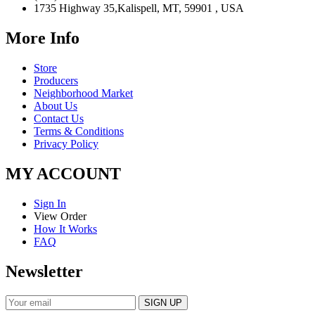
1735 Highway 35,Kalispell, MT, 59901 , USA
More Info
Store
Producers
Neighborhood Market
About Us
Contact Us
Terms & Conditions
Privacy Policy
MY ACCOUNT
Sign In
View Order
How It Works
FAQ
Newsletter