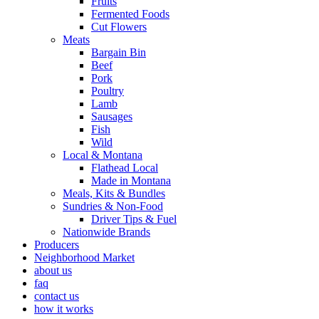
Fruits
Fermented Foods
Cut Flowers
Meats
Bargain Bin
Beef
Pork
Poultry
Lamb
Sausages
Fish
Wild
Local & Montana
Flathead Local
Made in Montana
Meals, Kits & Bundles
Sundries & Non-Food
Driver Tips & Fuel
Nationwide Brands
Producers
Neighborhood Market
about us
faq
contact us
how it works