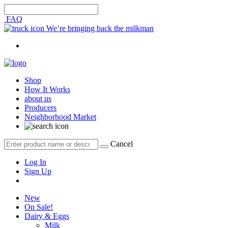
FAQ
We’re bringing back the milkman
Shop
How It Works
about us
Producers
Neighborhood Market
Cancel
Log In
Sign Up
New
On Sale!
Dairy & Eggs
Milk