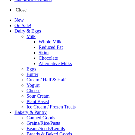
Close
New
On Sale!
Dairy & Eggs
Milk
Whole Milk
Reduced Fat
Skim
Chocolate
Alternative Milks
Eggs
Butter
Cream / Half & Half
Yogurt
Cheese
Sour Cream
Plant Based
Ice Cream / Frozen Treats
Bakery & Pantry
Canned Goods
Grains/Rice/Pasta
Beans/Seeds/Lentils
Breads & Baked Goods