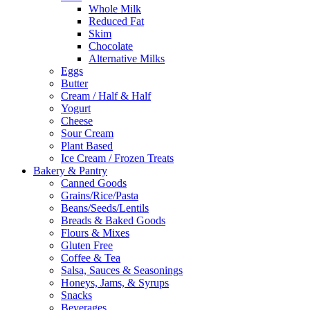
Whole Milk
Reduced Fat
Skim
Chocolate
Alternative Milks
Eggs
Butter
Cream / Half & Half
Yogurt
Cheese
Sour Cream
Plant Based
Ice Cream / Frozen Treats
Bakery & Pantry
Canned Goods
Grains/Rice/Pasta
Beans/Seeds/Lentils
Breads & Baked Goods
Flours & Mixes
Gluten Free
Coffee & Tea
Salsa, Sauces & Seasonings
Honeys, Jams, & Syrups
Snacks
Beverages