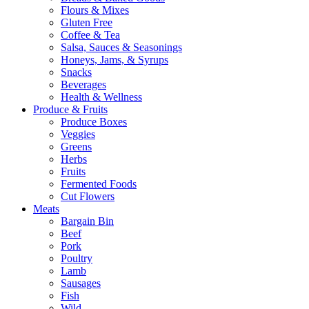
Flours & Mixes
Gluten Free
Coffee & Tea
Salsa, Sauces & Seasonings
Honeys, Jams, & Syrups
Snacks
Beverages
Health & Wellness
Produce & Fruits
Produce Boxes
Veggies
Greens
Herbs
Fruits
Fermented Foods
Cut Flowers
Meats
Bargain Bin
Beef
Pork
Poultry
Lamb
Sausages
Fish
Wild