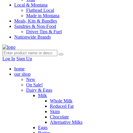
Local & Montana
Flathead Local
Made in Montana
Meals, Kits & Bundles
Sundries & Non-Food
Driver Tips & Fuel
Nationwide Brands
Log In
Sign Up
home
our shop
New
On Sale!
Dairy & Eggs
Milk
Whole Milk
Reduced Fat
Skim
Chocolate
Alternative Milks
Eggs
Butter