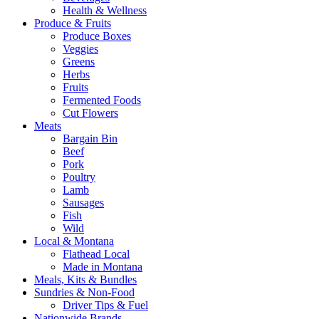
Health & Wellness
Produce & Fruits
Produce Boxes
Veggies
Greens
Herbs
Fruits
Fermented Foods
Cut Flowers
Meats
Bargain Bin
Beef
Pork
Poultry
Lamb
Sausages
Fish
Wild
Local & Montana
Flathead Local
Made in Montana
Meals, Kits & Bundles
Sundries & Non-Food
Driver Tips & Fuel
Nationwide Brands