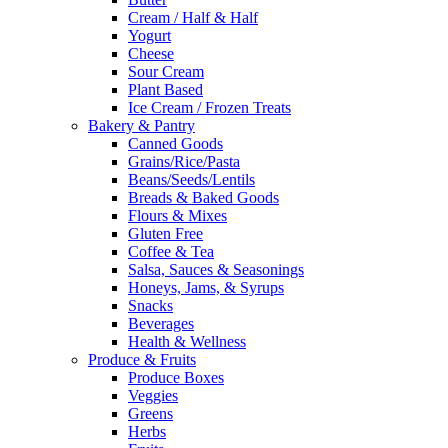
Cream / Half & Half
Yogurt
Cheese
Sour Cream
Plant Based
Ice Cream / Frozen Treats
Bakery & Pantry
Canned Goods
Grains/Rice/Pasta
Beans/Seeds/Lentils
Breads & Baked Goods
Flours & Mixes
Gluten Free
Coffee & Tea
Salsa, Sauces & Seasonings
Honeys, Jams, & Syrups
Snacks
Beverages
Health & Wellness
Produce & Fruits
Produce Boxes
Veggies
Greens
Herbs