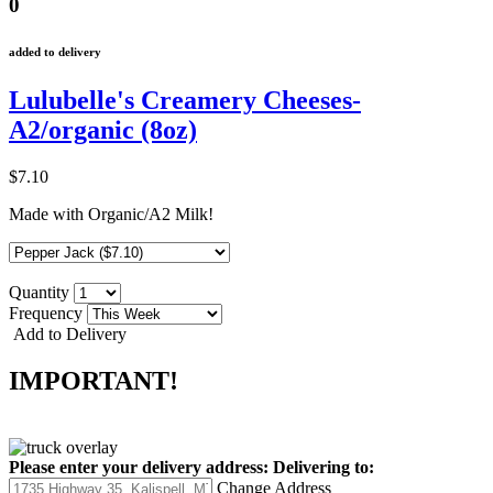
0
added to delivery
Lulubelle's Creamery Cheeses-
A2/organic (8oz)
$7.10
Made with Organic/A2 Milk!
Quantity
Frequency
Add to Delivery
IMPORTANT!
Please enter your delivery address:
Delivering to:
Change Address