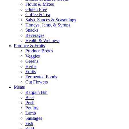
Flours & Mixes
Gluten Free
Coffee & Tea
Salsa, Sauces & Seasonings
Honeys, Jams, & Syrups
Snacks
Beverages
Health & Wellness
Produce & Fruits
Produce Boxes
Veggies
Greens
Herbs
Fruits
Fermented Foods
Cut Flowers
Meats
Bargain Bin
Beef
Pork
Poultry
Lamb
Sausages
Fish
Wild