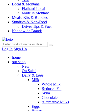
Local & Montana
Flathead Local
Made in Montana
Meals, Kits & Bundles
Sundries & Non-Food
Driver Tips & Fuel
Nationwide Brands
Log In
Sign Up
home
our shop
New
On Sale!
Dairy & Eggs
Milk
Whole Milk
Reduced Fat
Skim
Chocolate
Alternative Milks
Eggs
Butter