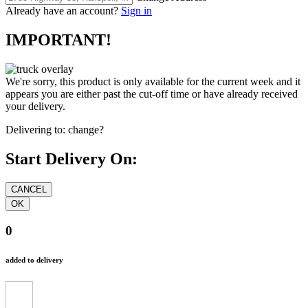
Already have an account?
Sign in
IMPORTANT!
We're sorry, this product is only available for the current week and it
appears you are either past the cut-off time or have already received
your delivery.
Delivering to:
change?
Start Delivery On:
0
added to delivery