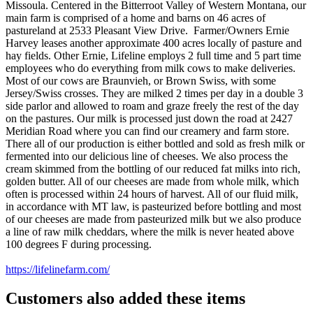
Missoula. Centered in the Bitterroot Valley of Western Montana, our
main farm is comprised of a home and barns on 46 acres of
pastureland at 2533 Pleasant View Drive. Farmer/Owners Ernie
Harvey
leases another approximate 400 acres locally of pasture and
hay fields. Other Ernie, Lifeline employs 2 full time and 5 part time
employees who do everything from milk cows to make deliveries.
Most of our cows are Braunvieh, or Brown Swiss, with some
Jersey/Swiss crosses. They are milked 2 times per day in a double 3
side parlor and allowed to roam and graze freely the rest of the day
on the pastures. Our milk is processed just down the road at 2427
Meridian Road where you can find our creamery and farm store.
There all of our production is either bottled and sold as fresh milk or
fermented into our delicious line of cheeses. We also process the
cream skimmed from the bottling of our reduced fat milks into rich,
golden butter. All of our cheeses are made from whole milk, which
often is processed within 24 hours of harvest. All of our fluid milk,
in accordance with MT law, is pasteurized before bottling and most
of our cheeses are made from pasteurized milk but we also produce
a line of raw milk cheddars, where the milk is never heated above
100 degrees F during processing.
https://lifelinefarm.com/
Customers also added these items