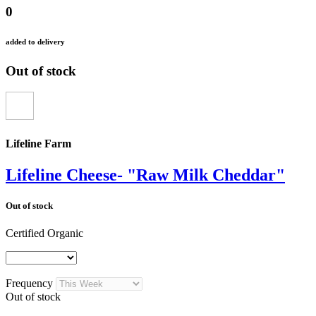
0
added to delivery
Out of stock
Lifeline Farm
Lifeline Cheese- "Raw Milk Cheddar"
Out of stock
Certified Organic
Frequency
Out of stock