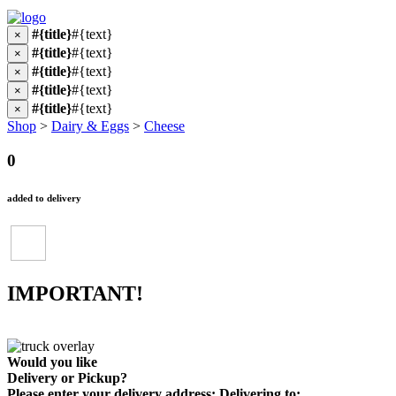
#{title}
#{text}
×
#{title}
#{text}
×
#{title}
#{text}
×
#{title}
#{text}
×
#{title}
#{text}
×
Shop
>
Dairy & Eggs
>
Cheese
0
added to delivery
IMPORTANT!
Would you like
Delivery
or
Pickup
?
Please enter your delivery address:
Delivering to: