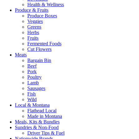
Health & Wellness
Produce & Fruits
Produce Boxes
Veggies
Greens
Herbs
Fruits
Fermented Foods
Cut Flowers
Meats
Bargain Bin
Beef
Pork
Poultry
Lamb
Sausages
Fish
Wild
Local & Montana
Flathead Local
Made in Montana
Meals, Kits & Bundles
Sundries & Non-Food
Driver Tips & Fuel
Nationwide Brands