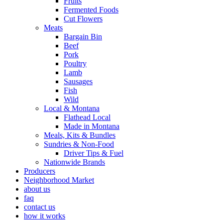
Fruits
Fermented Foods
Cut Flowers
Meats
Bargain Bin
Beef
Pork
Poultry
Lamb
Sausages
Fish
Wild
Local & Montana
Flathead Local
Made in Montana
Meals, Kits & Bundles
Sundries & Non-Food
Driver Tips & Fuel
Nationwide Brands
Producers
Neighborhood Market
about us
faq
contact us
how it works