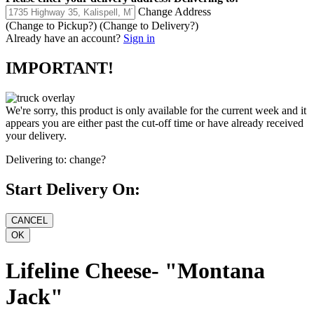
Change Address
(Change to
Pickup
?)
(Change to
Delivery
?)
Already have an account?
Sign in
IMPORTANT!
We're sorry, this product is only available for the current week and it
appears you are either past the cut-off time or have already received
your delivery.
Delivering to:
change?
Start Delivery On:
Lifeline Cheese- "Montana
Jack"