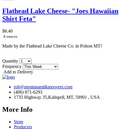
Flathead Lake Cheese- "Joes Hawaiian
Shirt Feta"
$8.40
8 ounces
Made by the Flathead Lake Cheese Co. in Polson MT!
Quantity
Frequency
Add to Delivery
rob@montanamilkmoovers.com
(406) 871-6293
1735 Highway 35,Kalispell, MT, 59901 , USA
More Info
Store
Producers