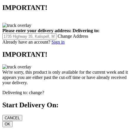
IMPORTANT!
Please enter your delivery address:
Delivering to:
Change Address
Already have an account?
Sign in
IMPORTANT!
We're sorry, this product is only available for the current week and it
appears you are either past the cut-off time or have already received
your delivery.
Delivering to:
change?
Start Delivery On: