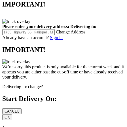
IMPORTANT!
Please enter your delivery address:
Delivering to:
Change Address
Already have an account?
Sign in
IMPORTANT!
We're sorry, this product is only available for the current week and it
appears you are either past the cut-off time or have already received
your delivery.
Delivering to:
change?
Start Delivery On: