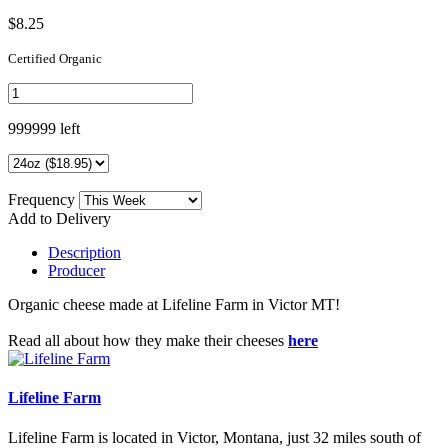
$8.25
Certified Organic
999999 left
Frequency
Add to Delivery
Description
Producer
Organic cheese made at Lifeline Farm in Victor MT!
Read all about how they make their cheeses
here
Lifeline Farm
Lifeline Farm is located in Victor, Montana, just 32 miles south of