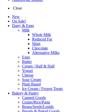
Close
New
On Sale!
Dairy & Eggs
Milk
Whole Milk
Reduced Fat
Skim
Chocolate
Alternative Milks
Eggs
Butter
Cream / Half & Half
Yogurt
Cheese
Sour Cream
Plant Based
Ice Cream / Frozen Treats
Bakery & Pantry
Canned Goods
Grains/Rice/Pasta
Beans/Seeds/Lentils
Breads & Baked Goods