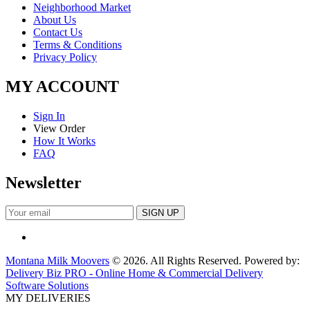
Neighborhood Market
About Us
Contact Us
Terms & Conditions
Privacy Policy
MY ACCOUNT
Sign In
View Order
How It Works
FAQ
Newsletter
Montana Milk Moovers
© 2026. All Rights Reserved. Powered by:
Delivery Biz PRO - Online Home & Commercial Delivery
Software Solutions
MY DELIVERIES