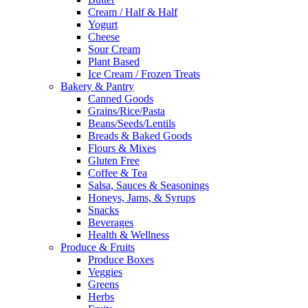
Cream / Half & Half
Yogurt
Cheese
Sour Cream
Plant Based
Ice Cream / Frozen Treats
Bakery & Pantry
Canned Goods
Grains/Rice/Pasta
Beans/Seeds/Lentils
Breads & Baked Goods
Flours & Mixes
Gluten Free
Coffee & Tea
Salsa, Sauces & Seasonings
Honeys, Jams, & Syrups
Snacks
Beverages
Health & Wellness
Produce & Fruits
Produce Boxes
Veggies
Greens
Herbs