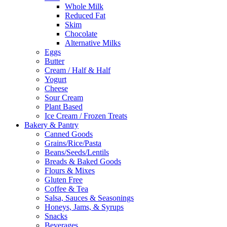
Whole Milk
Reduced Fat
Skim
Chocolate
Alternative Milks
Eggs
Butter
Cream / Half & Half
Yogurt
Cheese
Sour Cream
Plant Based
Ice Cream / Frozen Treats
Bakery & Pantry
Canned Goods
Grains/Rice/Pasta
Beans/Seeds/Lentils
Breads & Baked Goods
Flours & Mixes
Gluten Free
Coffee & Tea
Salsa, Sauces & Seasonings
Honeys, Jams, & Syrups
Snacks
Beverages