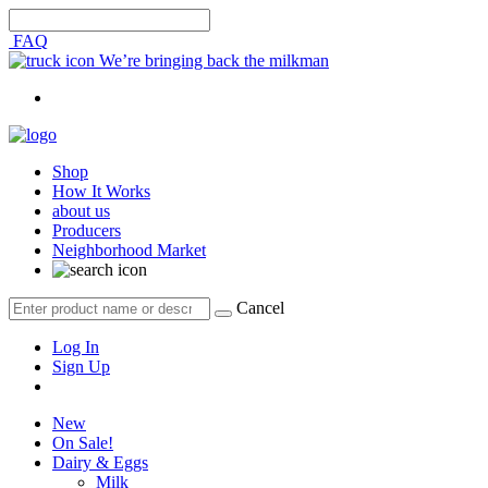
FAQ
We’re bringing back the milkman
Shop
How It Works
about us
Producers
Neighborhood Market
Cancel
Log In
Sign Up
New
On Sale!
Dairy & Eggs
Milk