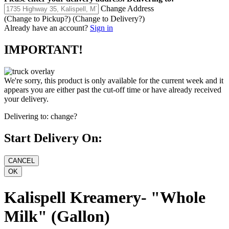
Change Address
(Change to
Pickup
?)
(Change to
Delivery
?)
Already have an account?
Sign in
IMPORTANT!
We're sorry, this product is only available for the current week and it
appears you are either past the cut-off time or have already received
your delivery.
Delivering to:
change?
Start Delivery On:
Kalispell Kreamery- "Whole
Milk" (Gallon)