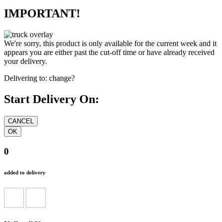
IMPORTANT!
We're sorry, this product is only available for the current week and it
appears you are either past the cut-off time or have already received
your delivery.
Delivering to:
change?
Start Delivery On:
0
added to delivery