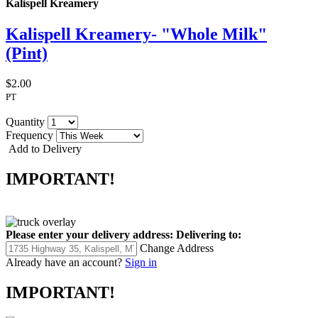
Kalispell Kreamery
Kalispell Kreamery- "Whole Milk"
(Pint)
$2.00
PT
Quantity
Frequency
Add to Delivery
IMPORTANT!
Please enter your delivery address:
Delivering to:
Change Address
Already have an account?
Sign in
IMPORTANT!