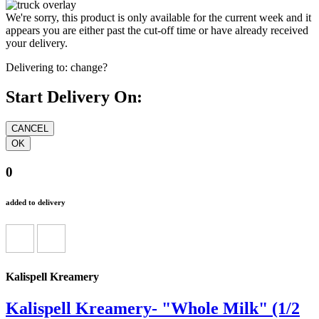
We're sorry, this product is only available for the current week and it
appears you are either past the cut-off time or have already received
your delivery.
Delivering to:
change?
Start Delivery On:
0
added to delivery
Kalispell Kreamery
Kalispell Kreamery- "Whole Milk" (1/2