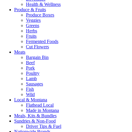
Health & Wellness
Produce & Fruits
Produce Boxes
Veggies
Greens
Herbs
Fruits
Fermented Foods
Cut Flowers
Meats
Bargain Bin
Beef
Pork
Poultry
Lamb
Sausages
Fish
Wild
Local & Montana
Flathead Local
Made in Montana
Meals, Kits & Bundles
Sundries & Non-Food
Driver Tips & Fuel
Nationwide Brands