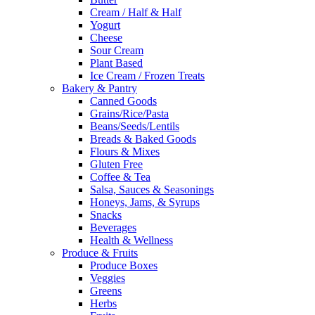
Cream / Half & Half
Yogurt
Cheese
Sour Cream
Plant Based
Ice Cream / Frozen Treats
Bakery & Pantry
Canned Goods
Grains/Rice/Pasta
Beans/Seeds/Lentils
Breads & Baked Goods
Flours & Mixes
Gluten Free
Coffee & Tea
Salsa, Sauces & Seasonings
Honeys, Jams, & Syrups
Snacks
Beverages
Health & Wellness
Produce & Fruits
Produce Boxes
Veggies
Greens
Herbs