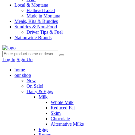
Local & Montana
Flathead Local
Made in Montana
Meals, Kits & Bundles
Sundries & Non-Food
Driver Tips & Fuel
Nationwide Brands
Log In
Sign Up
home
our shop
New
On Sale!
Dairy & Eggs
Milk
Whole Milk
Reduced Fat
Skim
Chocolate
Alternative Milks
Eggs
Butter