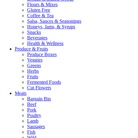
Flours & Mixes
Gluten Free
Coffee & Tea
Salsa, Sauces & Seasonings
Honeys, Jams, & Syrups
Snacks
Beverages
Health & Wellness
Produce & Fruits
Produce Boxes
Veggies
Greens
Herbs
Fruits
Fermented Foods
Cut Flowers
Meats
Bargain Bin
Beef
Pork
Poultry
Lamb
Sausages
Fish
Wild