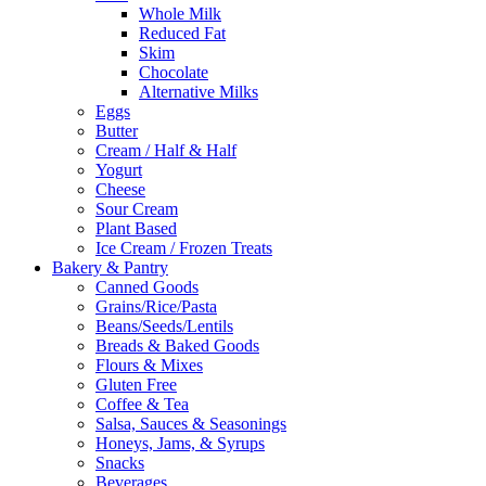
Whole Milk
Reduced Fat
Skim
Chocolate
Alternative Milks
Eggs
Butter
Cream / Half & Half
Yogurt
Cheese
Sour Cream
Plant Based
Ice Cream / Frozen Treats
Bakery & Pantry
Canned Goods
Grains/Rice/Pasta
Beans/Seeds/Lentils
Breads & Baked Goods
Flours & Mixes
Gluten Free
Coffee & Tea
Salsa, Sauces & Seasonings
Honeys, Jams, & Syrups
Snacks
Beverages