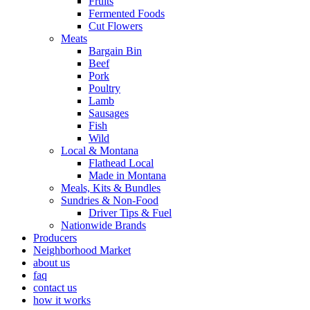
Fruits
Fermented Foods
Cut Flowers
Meats
Bargain Bin
Beef
Pork
Poultry
Lamb
Sausages
Fish
Wild
Local & Montana
Flathead Local
Made in Montana
Meals, Kits & Bundles
Sundries & Non-Food
Driver Tips & Fuel
Nationwide Brands
Producers
Neighborhood Market
about us
faq
contact us
how it works