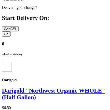
Delivering to:
change?
Start Delivery On:
0
added to delivery
Darigold
Darigold "Northwest Organic WHOLE"
(Half Gallon)
$6.50