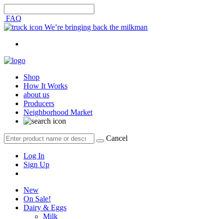
FAQ
We’re bringing back the milkman
Shop
How It Works
about us
Producers
Neighborhood Market
Cancel
Log In
Sign Up
New
On Sale!
Dairy & Eggs
Milk