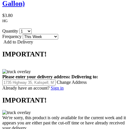
Gallon)
$3.80
HG
Quantity
Frequency
Add to Delivery
IMPORTANT!
Please enter your delivery address:
Delivering to:
Change Address
Already have an account?
Sign in
IMPORTANT!
We're sorry, this product is only available for the current week and it
appears you are either past the cut-off time or have already received
your delivery.