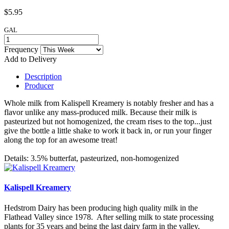
$5.95
GAL
Frequency
Add to Delivery
Description
Producer
Whole milk from Kalispell Kreamery is notably fresher and has a
flavor unlike any mass-produced milk. Because their milk is
pasteurized but not homogenized, the cream rises to the top...just
give the bottle a little shake to work it back in, or run your finger
along the top for an awesome treat!
Details: 3.5% butterfat, pasteurized, non-homogenized
Kalispell Kreamery
Hedstrom Dairy has been producing high quality milk in the
Flathead Valley since 1978. After selling milk to state processing
plants for 35 years and being the last dairy farm in the valley,