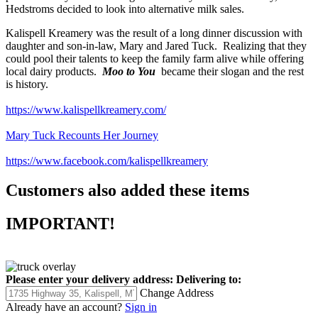
Hedstroms decided to look into alternative milk sales.
Kalispell Kreamery was the result of a long dinner discussion with
daughter and son-in-law, Mary and Jared Tuck. Realizing that they
could pool their talents to keep the family farm alive while offering
local dairy products.
Moo to You
became their slogan and the rest
is history.
https://www.kalispellkreamery.com/
Mary Tuck Recounts Her Journey
https://www.facebook.com/kalispellkreamery
Customers also added these items
IMPORTANT!
Please enter your delivery address:
Delivering to:
Change Address
Already have an account?
Sign in