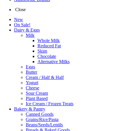
Close
New
On Sale!
Dairy & Eggs
Milk
Whole Milk
Reduced Fat
Skim
Chocolate
Alternative Milks
Eggs
Butter
Cream / Half & Half
Yogurt
Cheese
Sour Cream
Plant Based
Ice Cream / Frozen Treats
Bakery & Pantry
Canned Goods
Grains/Rice/Pasta
Beans/Seeds/Lentils
Breads & Baked Goods