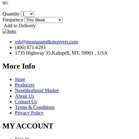
HG
Quantity
Frequency
Add to Delivery
rob@montanamilkmoovers.com
(406) 871-6293
1735 Highway 35,Kalispell, MT, 59901 , USA
More Info
Store
Producers
Neighborhood Market
About Us
Contact Us
Terms & Conditions
Privacy Policy
MY ACCOUNT