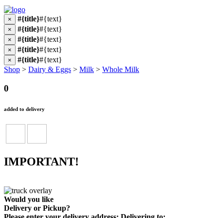
#{title}
#{text}
×
#{title}
#{text}
×
#{title}
#{text}
×
#{title}
#{text}
×
#{title}
#{text}
×
Shop
>
Dairy & Eggs
>
Milk
>
Whole Milk
0
added to delivery
IMPORTANT!
Would you like
Delivery
or
Pickup
?
Please enter your delivery address:
Delivering to: