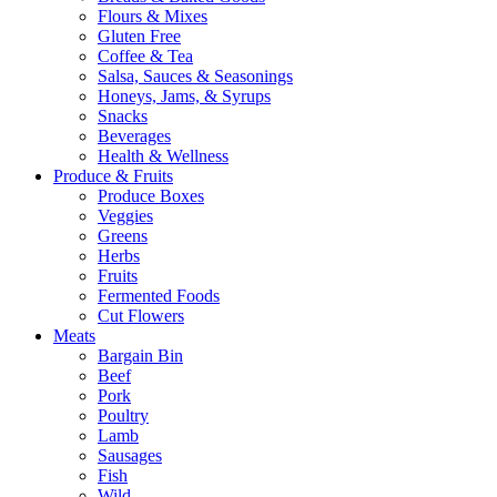
Flours & Mixes
Gluten Free
Coffee & Tea
Salsa, Sauces & Seasonings
Honeys, Jams, & Syrups
Snacks
Beverages
Health & Wellness
Produce & Fruits
Produce Boxes
Veggies
Greens
Herbs
Fruits
Fermented Foods
Cut Flowers
Meats
Bargain Bin
Beef
Pork
Poultry
Lamb
Sausages
Fish
Wild