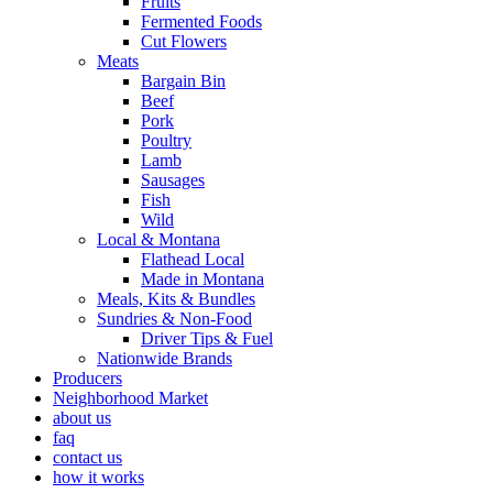
Fruits
Fermented Foods
Cut Flowers
Meats
Bargain Bin
Beef
Pork
Poultry
Lamb
Sausages
Fish
Wild
Local & Montana
Flathead Local
Made in Montana
Meals, Kits & Bundles
Sundries & Non-Food
Driver Tips & Fuel
Nationwide Brands
Producers
Neighborhood Market
about us
faq
contact us
how it works