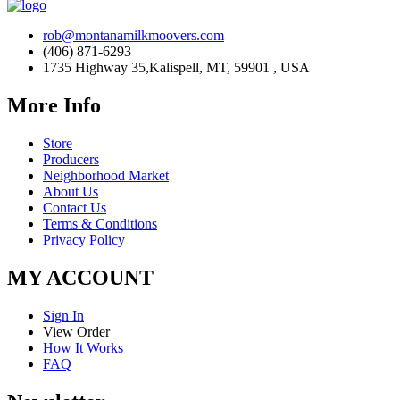
rob@montanamilkmoovers.com
(406) 871-6293
1735 Highway 35,Kalispell, MT, 59901 , USA
More Info
Store
Producers
Neighborhood Market
About Us
Contact Us
Terms & Conditions
Privacy Policy
MY ACCOUNT
Sign In
View Order
How It Works
FAQ