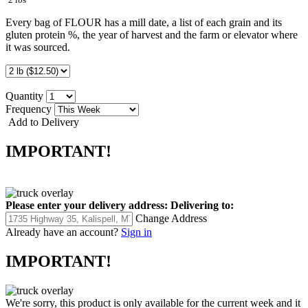
Every bag of FLOUR has a mill date, a list of each grain and its
gluten protein %, the year of harvest and the farm or elevator where
it was sourced.
Quantity
Frequency
Add to Delivery
IMPORTANT!
Please enter your delivery address:
Delivering to:
Change Address
Already have an account?
Sign in
IMPORTANT!
We're sorry, this product is only available for the current week and it