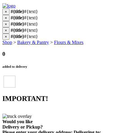
#{title}
#{text}
×
#{title}
#{text}
×
#{title}
#{text}
×
#{title}
#{text}
×
#{title}
#{text}
×
Shop
>
Bakery & Pantry
>
Flours & Mixes
0
added to delivery
IMPORTANT!
Would you like
Delivery
or
Pickup
?
Please enter your delivery address:
Delivering to: