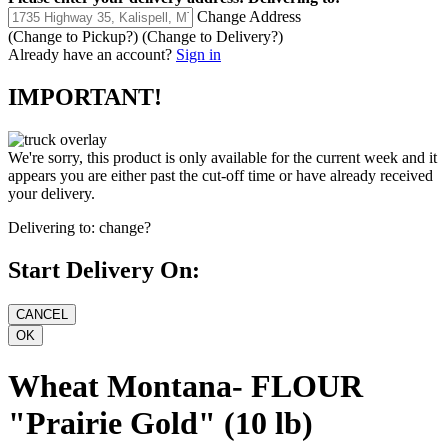
Change Address
(Change to
Pickup
?)
(Change to
Delivery
?)
Already have an account?
Sign in
IMPORTANT!
We're sorry, this product is only available for the current week and it
appears you are either past the cut-off time or have already received
your delivery.
Delivering to:
change?
Start Delivery On:
Wheat Montana- FLOUR
"Prairie Gold" (10 lb)