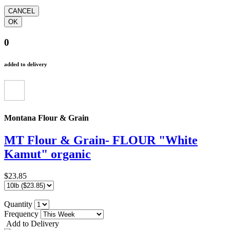
0
added to delivery
Montana Flour & Grain
MT Flour & Grain- FLOUR "White
Kamut" organic
$23.85
Quantity
Frequency
Add to Delivery