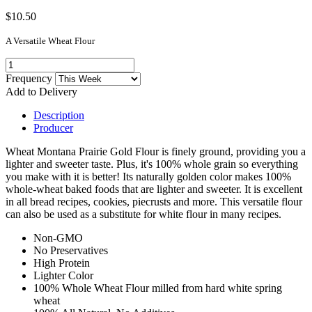
$10.50
A Versatile Wheat Flour
Frequency
Add to Delivery
Description
Producer
Wheat Montana Prairie Gold Flour is finely ground, providing you a
lighter and sweeter taste. Plus, it's 100% whole grain so everything
you make with it is better! Its naturally golden color makes 100%
whole-wheat baked foods that are lighter and sweeter. It is excellent
in all bread recipes, cookies, piecrusts and more. This versatile flour
can also be used as a substitute for white flour in many recipes.
Non-GMO
No Preservatives
High Protein
Lighter Color
100% Whole Wheat Flour milled from hard white spring
wheat