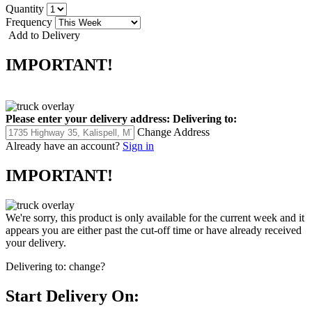
Quantity
Frequency
Add to Delivery
IMPORTANT!
Please enter your delivery address:
Delivering to:
Change Address
Already have an account?
Sign in
IMPORTANT!
We're sorry, this product is only available for the current week and it
appears you are either past the cut-off time or have already received
your delivery.
Delivering to:
change?
Start Delivery On: