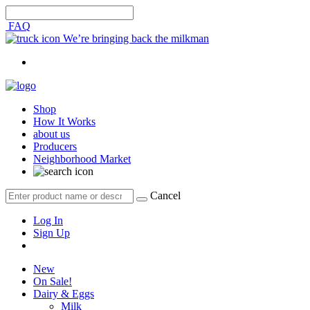
FAQ
We’re bringing back the milkman
Shop
How It Works
about us
Producers
Neighborhood Market
Cancel
Log In
Sign Up
New
On Sale!
Dairy & Eggs
Milk