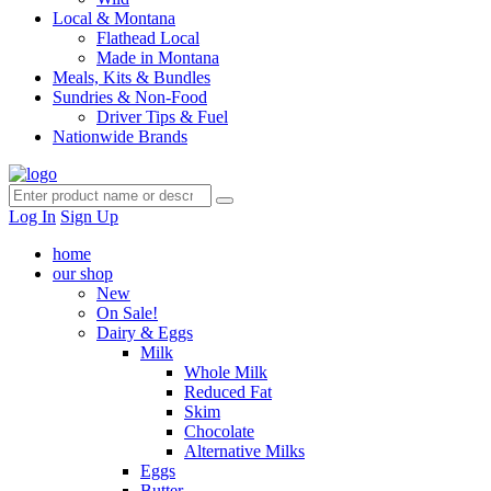
Local & Montana
Flathead Local
Made in Montana
Meals, Kits & Bundles
Sundries & Non-Food
Driver Tips & Fuel
Nationwide Brands
Log In
Sign Up
home
our shop
New
On Sale!
Dairy & Eggs
Milk
Whole Milk
Reduced Fat
Skim
Chocolate
Alternative Milks
Eggs
Butter