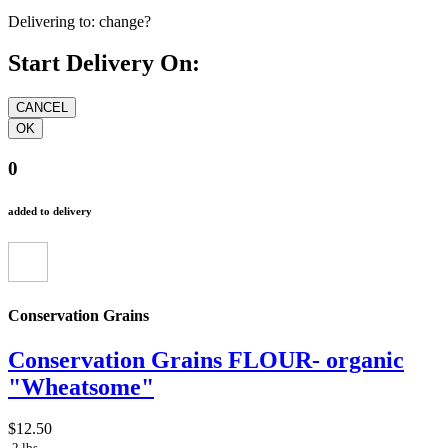
Delivering to:
change?
Start Delivery On:
0
added to delivery
Conservation Grains
Conservation Grains FLOUR- organic
"Wheatsome"
$12.50
2 lbs