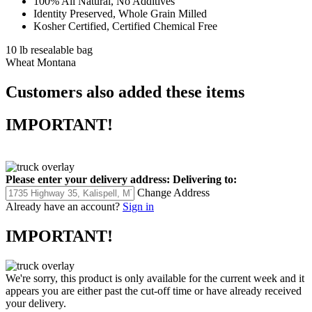
100% All Natural, No Additives
Identity Preserved, Whole Grain Milled
Kosher Certified, Certified Chemical Free
10 lb resealable bag
Wheat Montana
Customers also added these items
IMPORTANT!
Please enter your delivery address:
Delivering to:
Change Address
Already have an account?
Sign in
IMPORTANT!
We're sorry, this product is only available for the current week and it
appears you are either past the cut-off time or have already received
your delivery.