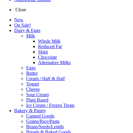
Close
New
On Sale!
Dairy & Eggs
Milk
Whole Milk
Reduced Fat
Skim
Chocolate
Alternative Milks
Eggs
Butter
Cream / Half & Half
Yogurt
Cheese
Sour Cream
Plant Based
Ice Cream / Frozen Treats
Bakery & Pantry
Canned Goods
Grains/Rice/Pasta
Beans/Seeds/Lentils
Breads & Baked Goods