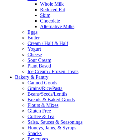
Whole Milk
Reduced Fat
Skim
Chocolate
Alternative Milks
Eggs
Butter
Cream / Half & Half
Yogurt
Cheese
Sour Cream
Plant Based
Ice Cream / Frozen Treats
Bakery & Pantry
Canned Goods
Grains/Rice/Pasta
Beans/Seeds/Lentils
Breads & Baked Goods
Flours & Mixes
Gluten Free
Coffee & Tea
Salsa, Sauces & Seasonings
Honeys, Jams, & Syrups
Snacks
Beverages