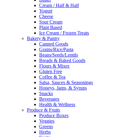
Cream / Half & Half
Yogurt
Cheese
Sour Cream
Plant Based
Ice Cream / Frozen Treats
Bakery & Pantry
Canned Goods
Grains/Rice/Pasta
Beans/Seeds/Lentils
Breads & Baked Goods
Flours & Mixes
Gluten Free
Coffee & Tea
Salsa, Sauces & Seasonings
Honeys, Jams, & Syrups
Snacks
Beverages
Health & Wellness
Produce & Fruits
Produce Boxes
Veggies
Greens
Herbs