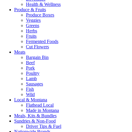
Health & Wellness
Produce & Fruits
Produce Boxes
Veggies
Greens
Herbs
Fruits
Fermented Foods
Cut Flowers
Meats
Bargain Bin
Beef
Pork
Poultry
Lamb
Sausages
Fish
Wild
Local & Montana
Flathead Local
Made in Montana
Meals, Kits & Bundles
Sundries & Non-Food
Driver Tips & Fuel
Nationwide Brands