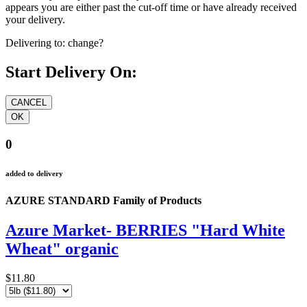
appears you are either past the cut-off time or have already received
your delivery.
Delivering to:
change?
Start Delivery On:
0
added to delivery
AZURE STANDARD Family of Products
Azure Market- BERRIES "Hard White
Wheat" organic
$11.80