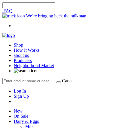
FAQ
We’re bringing back the milkman
Shop
How It Works
about us
Producers
Neighborhood Market
Cancel
Log In
Sign Up
New
On Sale!
Dairy & Eggs
Milk