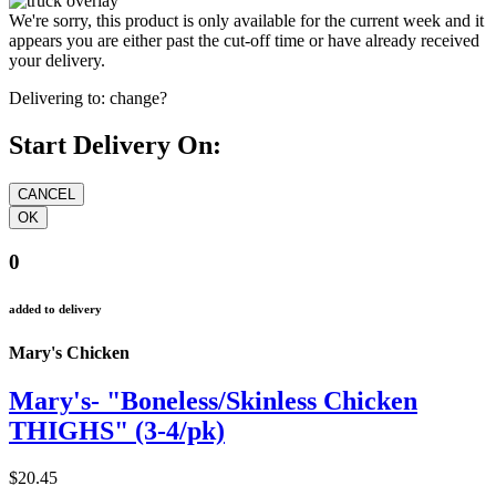
We're sorry, this product is only available for the current week and it
appears you are either past the cut-off time or have already received
your delivery.
Delivering to:
change?
Start Delivery On:
0
added to delivery
Mary's Chicken
Mary's- "Boneless/Skinless Chicken
THIGHS" (3-4/pk)
$20.45