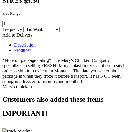
$10.25
$9.50
Free Range
Frequency
Add to Delivery
Description
Producer
*
Note on package dating* The Mary's Chicken Company
specializes in selling FRESH. Mary's blast freezes all their meats in
order to ship it to us here in Montana. The date you see on the
package is when they froze it before transport. It has NOT been
sitting in a freezer for months and months!!
Mary's Chicken
Customers also added these items
IMPORTANT!