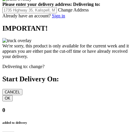
Please enter your delivery address:
Delivering to:
Change Address
Already have an account?
Sign in
IMPORTANT!
We're sorry, this product is only available for the current week and it
appears you are either past the cut-off time or have already received
your delivery.
Delivering to:
change?
Start Delivery On:
0
added to delivery