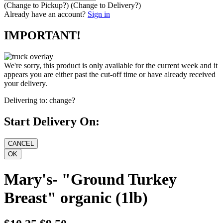
(Change to
Pickup
?)
(Change to
Delivery
?)
Already have an account?
Sign in
IMPORTANT!
We're sorry, this product is only available for the current week and it
appears you are either past the cut-off time or have already received
your delivery.
Delivering to:
change?
Start Delivery On:
Mary's- "Ground Turkey
Breast" organic (1lb)