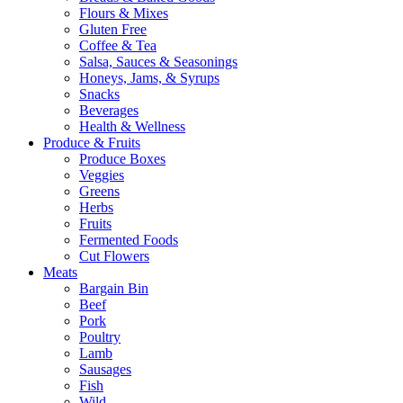
Flours & Mixes
Gluten Free
Coffee & Tea
Salsa, Sauces & Seasonings
Honeys, Jams, & Syrups
Snacks
Beverages
Health & Wellness
Produce & Fruits
Produce Boxes
Veggies
Greens
Herbs
Fruits
Fermented Foods
Cut Flowers
Meats
Bargain Bin
Beef
Pork
Poultry
Lamb
Sausages
Fish
Wild