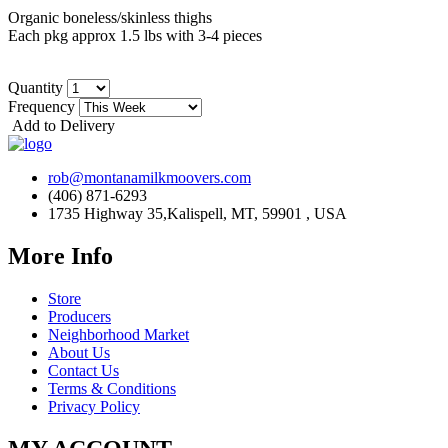
Organic boneless/skinless thighs
Each pkg approx 1.5 lbs with 3-4 pieces
Quantity
Frequency
Add to Delivery
rob@montanamilkmoovers.com
(406) 871-6293
1735 Highway 35,Kalispell, MT, 59901 , USA
More Info
Store
Producers
Neighborhood Market
About Us
Contact Us
Terms & Conditions
Privacy Policy