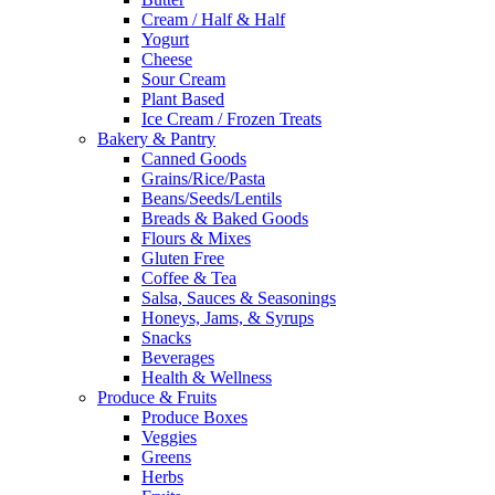
Cream / Half & Half
Yogurt
Cheese
Sour Cream
Plant Based
Ice Cream / Frozen Treats
Bakery & Pantry
Canned Goods
Grains/Rice/Pasta
Beans/Seeds/Lentils
Breads & Baked Goods
Flours & Mixes
Gluten Free
Coffee & Tea
Salsa, Sauces & Seasonings
Honeys, Jams, & Syrups
Snacks
Beverages
Health & Wellness
Produce & Fruits
Produce Boxes
Veggies
Greens
Herbs