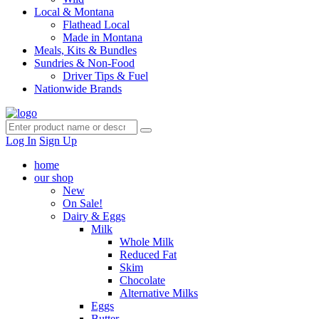
Local & Montana
Flathead Local
Made in Montana
Meals, Kits & Bundles
Sundries & Non-Food
Driver Tips & Fuel
Nationwide Brands
Log In
Sign Up
home
our shop
New
On Sale!
Dairy & Eggs
Milk
Whole Milk
Reduced Fat
Skim
Chocolate
Alternative Milks
Eggs
Butter