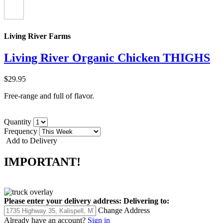
Living River Farms
Living River Organic Chicken THIGHS
$29.95
Free-range and full of flavor.
Quantity
Frequency
Add to Delivery
IMPORTANT!
Please enter your delivery address:
Delivering to:
Change Address
Already have an account?
Sign in