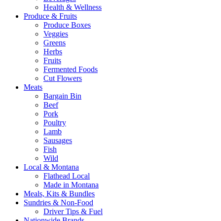
Health & Wellness
Produce & Fruits
Produce Boxes
Veggies
Greens
Herbs
Fruits
Fermented Foods
Cut Flowers
Meats
Bargain Bin
Beef
Pork
Poultry
Lamb
Sausages
Fish
Wild
Local & Montana
Flathead Local
Made in Montana
Meals, Kits & Bundles
Sundries & Non-Food
Driver Tips & Fuel
Nationwide Brands