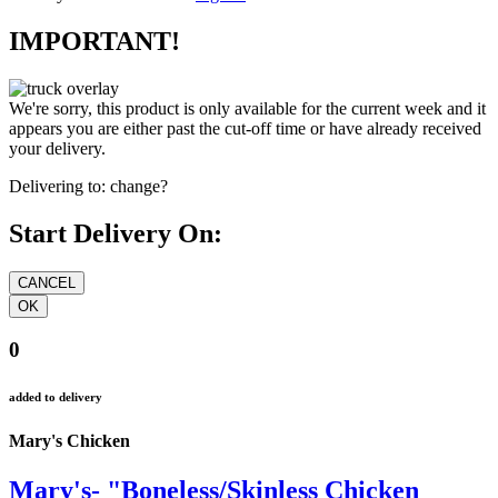
IMPORTANT!
We're sorry, this product is only available for the current week and it
appears you are either past the cut-off time or have already received
your delivery.
Delivering to:
change?
Start Delivery On:
0
added to delivery
Mary's Chicken
Mary's- "Boneless/Skinless Chicken