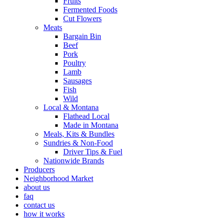
Fruits
Fermented Foods
Cut Flowers
Meats
Bargain Bin
Beef
Pork
Poultry
Lamb
Sausages
Fish
Wild
Local & Montana
Flathead Local
Made in Montana
Meals, Kits & Bundles
Sundries & Non-Food
Driver Tips & Fuel
Nationwide Brands
Producers
Neighborhood Market
about us
faq
contact us
how it works