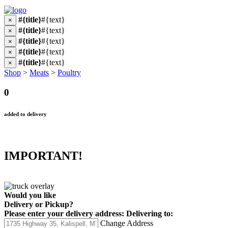
#{title}
#{text}
×
#{title}
#{text}
×
#{title}
#{text}
×
#{title}
#{text}
×
#{title}
#{text}
×
Shop
>
Meats
>
Poultry
0
added to delivery
IMPORTANT!
Would you like
Delivery
or
Pickup
?
Please enter your delivery address:
Delivering to:
Change Address