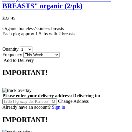
BREASTS" organic (2/pk)
$22.95
Organic boneless/skinless breasts
Each pkg approx 1.5 lbs with 2 breasts
Quantity
Frequency
Add to Delivery
IMPORTANT!
Please enter your delivery address:
Delivering to:
Change Address
Already have an account?
Sign in
IMPORTANT!