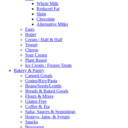
Whole Milk
Reduced Fat
Skim
Chocolate
Alternative Milks
Eggs
Butter
Cream / Half & Half
Yogurt
Cheese
Sour Cream
Plant Based
Ice Cream / Frozen Treats
Bakery & Pantry
Canned Goods
Grains/Rice/Pasta
Beans/Seeds/Lentils
Breads & Baked Goods
Flours & Mixes
Gluten Free
Coffee & Tea
Salsa, Sauces & Seasonings
Honeys, Jams, & Syrups
Snacks
Beverages