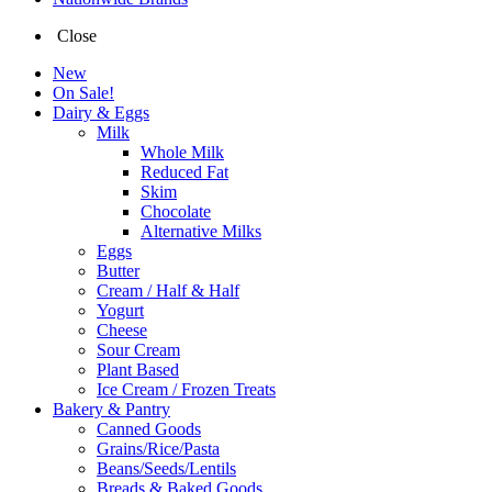
Close
New
On Sale!
Dairy & Eggs
Milk
Whole Milk
Reduced Fat
Skim
Chocolate
Alternative Milks
Eggs
Butter
Cream / Half & Half
Yogurt
Cheese
Sour Cream
Plant Based
Ice Cream / Frozen Treats
Bakery & Pantry
Canned Goods
Grains/Rice/Pasta
Beans/Seeds/Lentils
Breads & Baked Goods