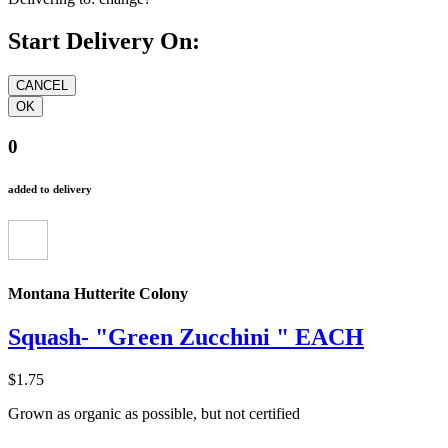
Start Delivery On:
0
added to delivery
Montana Hutterite Colony
Squash- "Green Zucchini " EACH
$1.75
Grown as organic as possible, but not certified