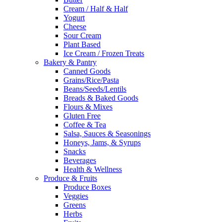
Cream / Half & Half
Yogurt
Cheese
Sour Cream
Plant Based
Ice Cream / Frozen Treats
Bakery & Pantry
Canned Goods
Grains/Rice/Pasta
Beans/Seeds/Lentils
Breads & Baked Goods
Flours & Mixes
Gluten Free
Coffee & Tea
Salsa, Sauces & Seasonings
Honeys, Jams, & Syrups
Snacks
Beverages
Health & Wellness
Produce & Fruits
Produce Boxes
Veggies
Greens
Herbs