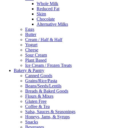
Whole Milk
Reduced Fat
Skim
Chocolate
Alternative Milks
Eggs
Butter
Cream / Half & Half
Yogurt
Cheese
Sour Cream
Plant Based
Ice Cream / Frozen Treats
Bakery & Pantry
Canned Goods
Grains/Rice/Pasta
Beans/Seeds/Lentils
Breads & Baked Goods
Flours & Mixes
Gluten Free
Coffee & Tea
Salsa, Sauces & Seasonings
Honeys, Jams, & Syrups
Snacks
Beverages