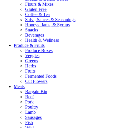
Flours & Mixes
Gluten Free
Coffee & Tea
Salsa, Sauces & Seasonings
Honeys, Jams, & Syrups
Snacks
Beverages
Health & Wellness
Produce & Fruits
Produce Boxes
Veggies
Greens
Herbs
Fruits
Fermented Foods
Cut Flowers
Meats
Bargain Bin
Beef
Pork
Poultry
Lamb
Sausages
Fish
Wild