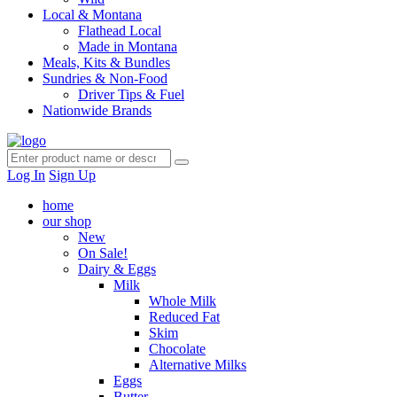
Local & Montana
Flathead Local
Made in Montana
Meals, Kits & Bundles
Sundries & Non-Food
Driver Tips & Fuel
Nationwide Brands
Log In
Sign Up
home
our shop
New
On Sale!
Dairy & Eggs
Milk
Whole Milk
Reduced Fat
Skim
Chocolate
Alternative Milks
Eggs
Butter