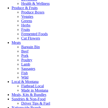
Health & Wellness
Produce & Fruits
Produce Boxes
Veggies
Greens
Herbs
Fruits
Fermented Foods
Cut Flowers
Meats
Bargain Bin
Beef
Pork
Poultry
Lamb
Sausages
Fish
Wild
Local & Montana
Flathead Local
Made in Montana
Meals, Kits & Bundles
Sundries & Non-Food
Driver Tips & Fuel
Nationwide Brands