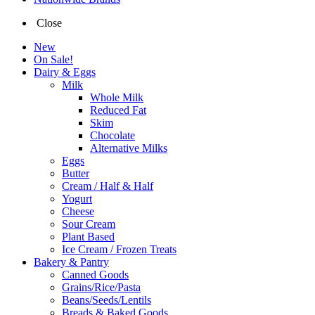
Close
New
On Sale!
Dairy & Eggs
Milk
Whole Milk
Reduced Fat
Skim
Chocolate
Alternative Milks
Eggs
Butter
Cream / Half & Half
Yogurt
Cheese
Sour Cream
Plant Based
Ice Cream / Frozen Treats
Bakery & Pantry
Canned Goods
Grains/Rice/Pasta
Beans/Seeds/Lentils
Breads & Baked Goods