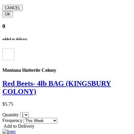
0
added to delivery
Montana Hutterite Colony
Red Beets- 4lb BAG (KINGSBURY
COLONY)
$5.75
Quantity
Frequency
Add to Delivery