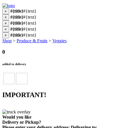
#{title}
#{text}
×
#{title}
#{text}
×
#{title}
#{text}
×
#{title}
#{text}
×
#{title}
#{text}
×
Shop
>
Produce & Fruits
>
Veggies
0
added to delivery
IMPORTANT!
Would you like
Delivery
or
Pickup
?
Please enter your delivery address:
Delivering to: