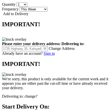
Quantity
Frequency
Add to Delivery
IMPORTANT!
Please enter your delivery address:
Delivering to:
Change Address
Already have an account?
Sign in
IMPORTANT!
We're sorry, this product is only available for the current week and it
appears you are either past the cut-off time or have already received
your delivery.
Delivering to:
change?
Start Delivery On: