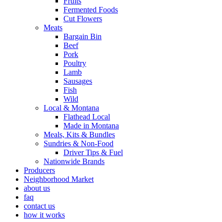
Fruits
Fermented Foods
Cut Flowers
Meats
Bargain Bin
Beef
Pork
Poultry
Lamb
Sausages
Fish
Wild
Local & Montana
Flathead Local
Made in Montana
Meals, Kits & Bundles
Sundries & Non-Food
Driver Tips & Fuel
Nationwide Brands
Producers
Neighborhood Market
about us
faq
contact us
how it works