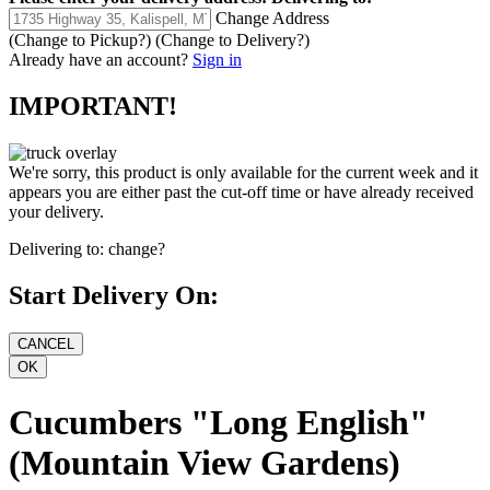
Change Address
(Change to
Pickup
?)
(Change to
Delivery
?)
Already have an account?
Sign in
IMPORTANT!
We're sorry, this product is only available for the current week and it
appears you are either past the cut-off time or have already received
your delivery.
Delivering to:
change?
Start Delivery On:
Cucumbers "Long English"
(Mountain View Gardens)