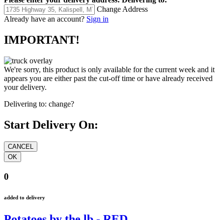
Change Address
Already have an account?
Sign in
IMPORTANT!
We're sorry, this product is only available for the current week and it
appears you are either past the cut-off time or have already received
your delivery.
Delivering to:
change?
Start Delivery On:
0
added to delivery
Potatoes by the lb - RED