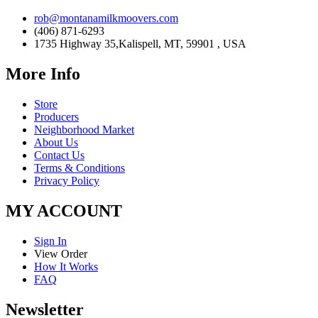
rob@montanamilkmoovers.com
(406) 871-6293
1735 Highway 35,Kalispell, MT, 59901 , USA
More Info
Store
Producers
Neighborhood Market
About Us
Contact Us
Terms & Conditions
Privacy Policy
MY ACCOUNT
Sign In
View Order
How It Works
FAQ
Newsletter