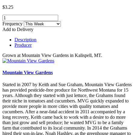
$3.25
Frequency
Add to Delivery
Description
Producer
Grown at Mountain View Gardens in Kalispell, MT.
Mountain View Gardens
Started in 2007 by Keith and Sue Graham, Mountain View Gardens
has provided pesticide-free produce for Northwest Montana for 15
years. Although they started with just lettuce, the Grahams found
their niche in tomatoes and cucumbers. MVG quickly expanded to
provide more people in more cities with quality tomatoes and
cucumbers. After a near-fatal accident in 2011 accompanied by a
long recovery, Keith came back to work with a desire to do more
than just grow and sell produce; he wanted MVG to be a family
farm that contributed to its local community. In 2014 the Grahams
hired their son-in-law, Noah Hashley, as the greenhouse manager to