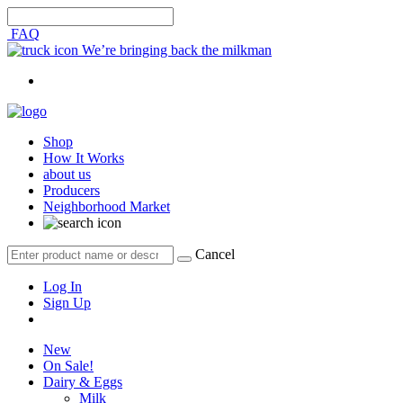
FAQ
We’re bringing back the milkman
Shop
How It Works
about us
Producers
Neighborhood Market
Cancel
Log In
Sign Up
New
On Sale!
Dairy & Eggs
Milk