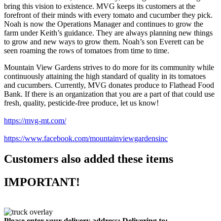
bring this vision to existence. MVG keeps its customers at the
forefront of their minds with every tomato and cucumber they pick.
Noah is now the Operations Manager and continues to grow the
farm under Keith’s guidance. They are always planning new things
to grow and new ways to grow them. Noah’s son Everett can be
seen roaming the rows of tomatoes from time to time.
Mountain View Gardens strives to do more for its community while
continuously attaining the high standard of quality in its tomatoes
and cucumbers. Currently, MVG donates produce to Flathead Food
Bank. If there is an organization that you are a part of that could use
fresh, quality, pesticide-free produce, let us know!
https://mvg-mt.com/
https://www.facebook.com/mountainviewgardensinc
Customers also added these items
IMPORTANT!
Please enter your delivery address:
Delivering to: