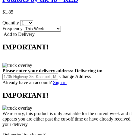
$1.85
Quantity
Frequency
Add to Delivery
IMPORTANT!
Please enter your delivery address:
Delivering to:
Change Address
Already have an account?
Sign in
IMPORTANT!
We're sorry, this product is only available for the current week and it
appears you are either past the cut-off time or have already received
your delivery.
Delivering to:
change?