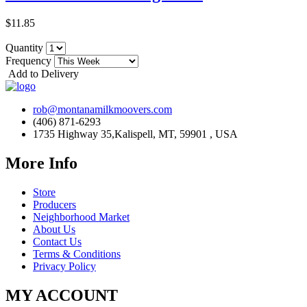
$11.85
Quantity
Frequency
Add to Delivery
rob@montanamilkmoovers.com
(406) 871-6293
1735 Highway 35,Kalispell, MT, 59901 , USA
More Info
Store
Producers
Neighborhood Market
About Us
Contact Us
Terms & Conditions
Privacy Policy
MY ACCOUNT