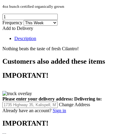
4oz bunch certified organically grown
Frequency
Add to Delivery
Description
Nothing beats the taste of fresh Cilantro!
Customers also added these items
IMPORTANT!
Please enter your delivery address:
Delivering to:
Change Address
Already have an account?
Sign in
IMPORTANT!