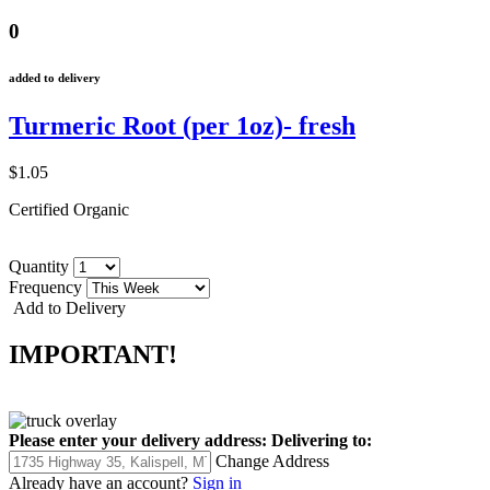
0
added to delivery
Turmeric Root (per 1oz)- fresh
$1.05
Certified Organic
Quantity
Frequency
Add to Delivery
IMPORTANT!
Please enter your delivery address:
Delivering to:
Change Address
Already have an account?
Sign in