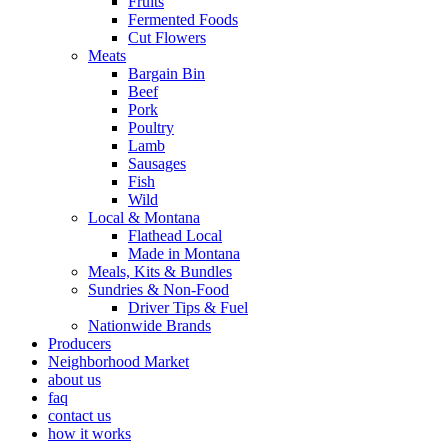
Fruits
Fermented Foods
Cut Flowers
Meats
Bargain Bin
Beef
Pork
Poultry
Lamb
Sausages
Fish
Wild
Local & Montana
Flathead Local
Made in Montana
Meals, Kits & Bundles
Sundries & Non-Food
Driver Tips & Fuel
Nationwide Brands
Producers
Neighborhood Market
about us
faq
contact us
how it works