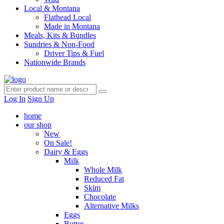
Local & Montana
Flathead Local
Made in Montana
Meals, Kits & Bundles
Sundries & Non-Food
Driver Tips & Fuel
Nationwide Brands
Log In
Sign Up
home
our shop
New
On Sale!
Dairy & Eggs
Milk
Whole Milk
Reduced Fat
Skim
Chocolate
Alternative Milks
Eggs
Butter