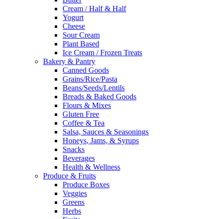
Cream / Half & Half
Yogurt
Cheese
Sour Cream
Plant Based
Ice Cream / Frozen Treats
Bakery & Pantry
Canned Goods
Grains/Rice/Pasta
Beans/Seeds/Lentils
Breads & Baked Goods
Flours & Mixes
Gluten Free
Coffee & Tea
Salsa, Sauces & Seasonings
Honeys, Jams, & Syrups
Snacks
Beverages
Health & Wellness
Produce & Fruits
Produce Boxes
Veggies
Greens
Herbs