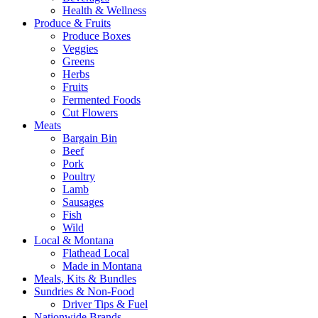
Health & Wellness
Produce & Fruits
Produce Boxes
Veggies
Greens
Herbs
Fruits
Fermented Foods
Cut Flowers
Meats
Bargain Bin
Beef
Pork
Poultry
Lamb
Sausages
Fish
Wild
Local & Montana
Flathead Local
Made in Montana
Meals, Kits & Bundles
Sundries & Non-Food
Driver Tips & Fuel
Nationwide Brands