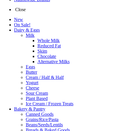
Close
New
On Sale!
Dairy & Eggs
Milk
Whole Milk
Reduced Fat
Skim
Chocolate
Alternative Milks
Eggs
Butter
Cream / Half & Half
Yogurt
Cheese
Sour Cream
Plant Based
Ice Cream / Frozen Treats
Bakery & Pantry
Canned Goods
Grains/Rice/Pasta
Beans/Seeds/Lentils
Breads & Baked Goods