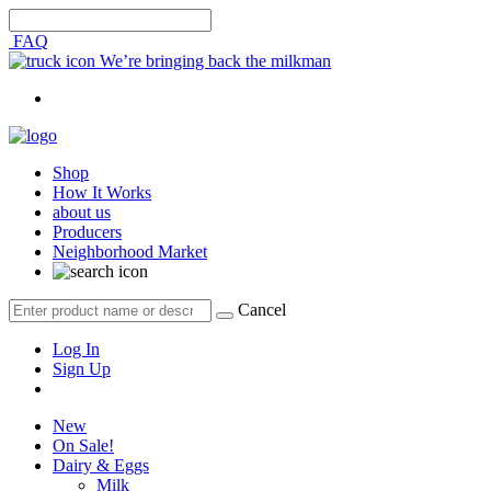
FAQ
We’re bringing back the milkman
Shop
How It Works
about us
Producers
Neighborhood Market
Cancel
Log In
Sign Up
New
On Sale!
Dairy & Eggs
Milk