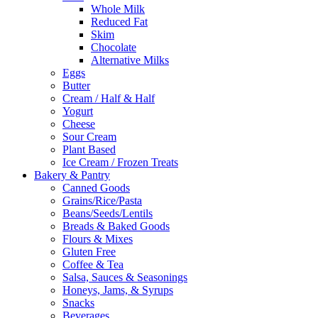
Whole Milk
Reduced Fat
Skim
Chocolate
Alternative Milks
Eggs
Butter
Cream / Half & Half
Yogurt
Cheese
Sour Cream
Plant Based
Ice Cream / Frozen Treats
Bakery & Pantry
Canned Goods
Grains/Rice/Pasta
Beans/Seeds/Lentils
Breads & Baked Goods
Flours & Mixes
Gluten Free
Coffee & Tea
Salsa, Sauces & Seasonings
Honeys, Jams, & Syrups
Snacks
Beverages