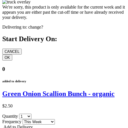
We're sorry, this product is only available for the current week and it
appears you are either past the cut-off time or have already received
your delivery.
Delivering to:
change?
Start Delivery On:
0
added to delivery
Green Onion Scallion Bunch - organic
$2.50
Quantity
Frequency
Add to Delivery