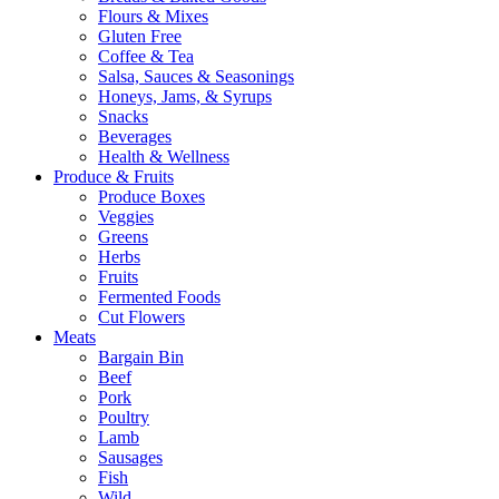
Flours & Mixes
Gluten Free
Coffee & Tea
Salsa, Sauces & Seasonings
Honeys, Jams, & Syrups
Snacks
Beverages
Health & Wellness
Produce & Fruits
Produce Boxes
Veggies
Greens
Herbs
Fruits
Fermented Foods
Cut Flowers
Meats
Bargain Bin
Beef
Pork
Poultry
Lamb
Sausages
Fish
Wild