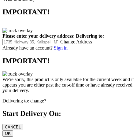
IMPORTANT!
Please enter your delivery address:
Delivering to:
Change Address
Already have an account?
Sign in
IMPORTANT!
We're sorry, this product is only available for the current week and it
appears you are either past the cut-off time or have already received
your delivery.
Delivering to:
change?
Start Delivery On: