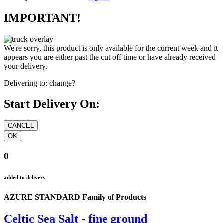
IMPORTANT!
We're sorry, this product is only available for the current week and it
appears you are either past the cut-off time or have already received
your delivery.
Delivering to:
change?
Start Delivery On:
0
added to delivery
AZURE STANDARD Family of Products
Celtic Sea Salt - fine ground