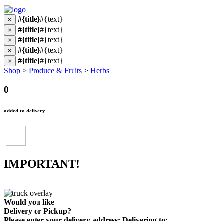
#{title}
#{text}
×
#{title}
#{text}
×
#{title}
#{text}
×
#{title}
#{text}
×
#{title}
#{text}
×
Shop
>
Produce & Fruits
>
Herbs
0
added to delivery
IMPORTANT!
Would you like
Delivery
or
Pickup
?
Please enter your delivery address:
Delivering to: