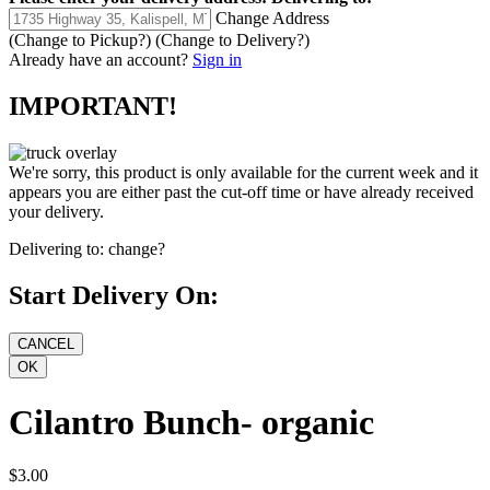
Change Address
(Change to
Pickup
?)
(Change to
Delivery
?)
Already have an account?
Sign in
IMPORTANT!
We're sorry, this product is only available for the current week and it
appears you are either past the cut-off time or have already received
your delivery.
Delivering to:
change?
Start Delivery On:
Cilantro Bunch- organic
$3.00