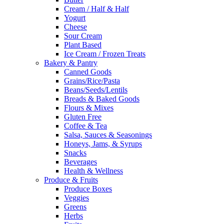
Cream / Half & Half
Yogurt
Cheese
Sour Cream
Plant Based
Ice Cream / Frozen Treats
Bakery & Pantry
Canned Goods
Grains/Rice/Pasta
Beans/Seeds/Lentils
Breads & Baked Goods
Flours & Mixes
Gluten Free
Coffee & Tea
Salsa, Sauces & Seasonings
Honeys, Jams, & Syrups
Snacks
Beverages
Health & Wellness
Produce & Fruits
Produce Boxes
Veggies
Greens
Herbs