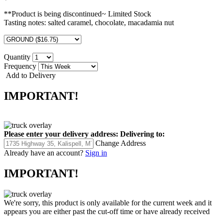
**Product is being discontinued~ Limited Stock
Tasting notes: salted caramel, chocolate, macadamia nut
Quantity
Frequency
Add to Delivery
IMPORTANT!
Please enter your delivery address:
Delivering to:
Change Address
Already have an account?
Sign in
IMPORTANT!
We're sorry, this product is only available for the current week and it
appears you are either past the cut-off time or have already received