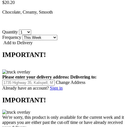
$20.20
Chocolate, Creamy, Smooth
Quantity
Frequency
Add to Delivery
IMPORTANT!
Please enter your delivery address:
Delivering to:
Change Address
Already have an account?
Sign in
IMPORTANT!
We're sorry, this product is only available for the current week and it
appears you are either past the cut-off time or have already received