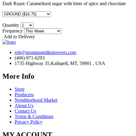
Dark Roast:
Caramelized sugar with hints of spice and chocolate
Quantity
Frequency
Add to Delivery
rob@montanamilkmoovers.com
(406) 871-6293
1735 Highway 35,Kalispell, MT, 59901 , USA
More Info
Store
Producers
Neighborhood Market
About Us
Contact Us
Terms & Conditions
Privacy Policy
MY ACCOUNT