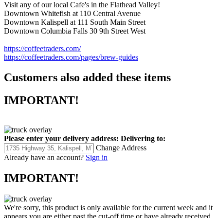
Visit any of our local Cafe's in the Flathead Valley!
Downtown Whitefish at 110 Central Avenue
Downtown Kalispell at 111 South Main Street
Downtown Columbia Falls 30 9th Street West
https://coffeetraders.com/
https://coffeetraders.com/pages/brew-guides
Customers also added these items
IMPORTANT!
Please enter your delivery address:
Delivering to:
Change Address
Already have an account?
Sign in
IMPORTANT!
We're sorry, this product is only available for the current week and it
appears you are either past the cut-off time or have already received