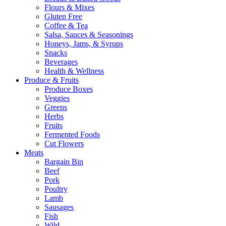
Flours & Mixes
Gluten Free
Coffee & Tea
Salsa, Sauces & Seasonings
Honeys, Jams, & Syrups
Snacks
Beverages
Health & Wellness
Produce & Fruits
Produce Boxes
Veggies
Greens
Herbs
Fruits
Fermented Foods
Cut Flowers
Meats
Bargain Bin
Beef
Pork
Poultry
Lamb
Sausages
Fish
Wild