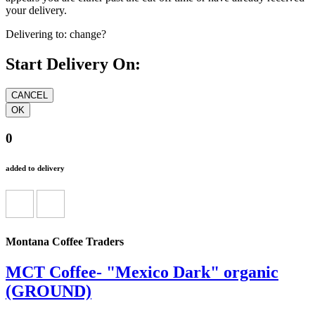
your delivery.
Delivering to:
change?
Start Delivery On:
0
added to delivery
Montana Coffee Traders
MCT Coffee- "Mexico Dark" organic
(GROUND)