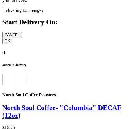
your delivery.
Delivering to:
change?
Start Delivery On:
0
added to delivery
North Soul Coffee Roasters
North Soul Coffee- "Columbia" DECAF
(12oz)
$16.75