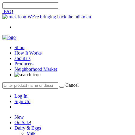
FAQ
We’re bringing back the milkman
Shop
How It Works
about us
Producers
Neighborhood Market
Cancel
Log In
Sign Up
New
On Sale!
Dairy & Eggs
Milk