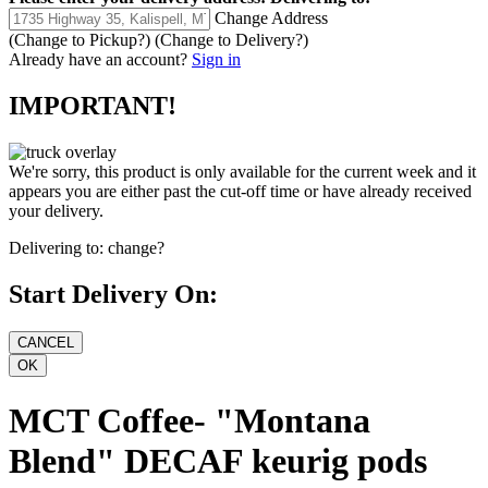
Change Address
(Change to
Pickup
?)
(Change to
Delivery
?)
Already have an account?
Sign in
IMPORTANT!
We're sorry, this product is only available for the current week and it
appears you are either past the cut-off time or have already received
your delivery.
Delivering to:
change?
Start Delivery On:
MCT Coffee- "Montana
Blend" DECAF keurig pods