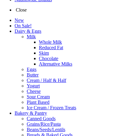
Close
New
On Sale!
Dairy & Eggs
Milk
Whole Milk
Reduced Fat
Skim
Chocolate
Alternative Milks
Eggs
Butter
Cream / Half & Half
Yogurt
Cheese
Sour Cream
Plant Based
Ice Cream / Frozen Treats
Bakery & Pantry
Canned Goods
Grains/Rice/Pasta
Beans/Seeds/Lentils
Breads & Baked Goods