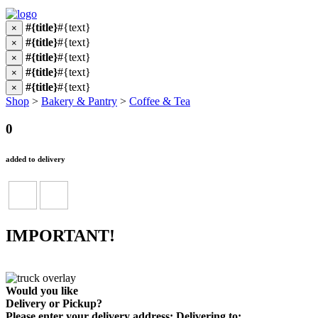
#{title}
#{text}
×
#{title}
#{text}
×
#{title}
#{text}
×
#{title}
#{text}
×
#{title}
#{text}
×
Shop
>
Bakery & Pantry
>
Coffee & Tea
0
added to delivery
IMPORTANT!
Would you like
Delivery
or
Pickup
?
Please enter your delivery address:
Delivering to: