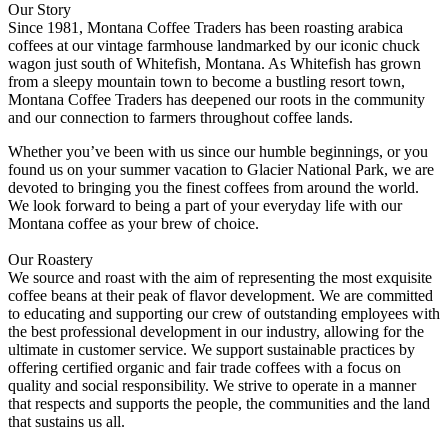
Our Story
Since 1981, Montana Coffee Traders has been roasting arabica
coffees at our vintage farmhouse landmarked by our iconic chuck
wagon just south of Whitefish, Montana. As Whitefish has grown
from a sleepy mountain town to become a bustling resort town,
Montana Coffee Traders has deepened our roots in the community
and our connection to farmers throughout coffee lands.
Whether you’ve been with us since our humble beginnings, or you
found us on your summer vacation to Glacier National Park, we are
devoted to bringing you the finest coffees from around the world.
We look forward to being a part of your everyday life with our
Montana coffee as your brew of choice.
Our Roastery
We source and roast with the aim of representing the most exquisite
coffee beans at their peak of flavor development. We are committed
to educating and supporting our crew of outstanding employees with
the best professional development in our industry, allowing for the
ultimate in customer service. We support sustainable practices by
offering certified organic and fair trade coffees with a focus on
quality and social responsibility. We strive to operate in a manner
that respects and supports the people, the communities and the land
that sustains us all.