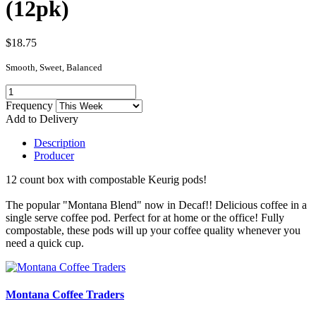
(12pk)
$18.75
Smooth, Sweet, Balanced
Frequency
Add to Delivery
Description
Producer
12 count box with compostable Keurig pods!
The popular "Montana Blend" now in Decaf!! Delicious coffee in a
single serve coffee pod. Perfect for at home or the office! Fully
compostable, these pods will up your coffee quality whenever you
need a quick cup.
Montana Coffee Traders