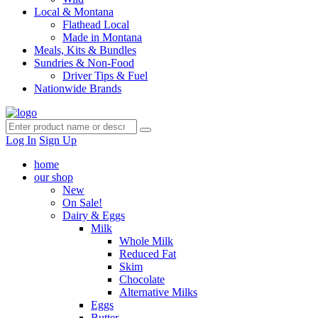
Local & Montana
Flathead Local
Made in Montana
Meals, Kits & Bundles
Sundries & Non-Food
Driver Tips & Fuel
Nationwide Brands
Log In
Sign Up
home
our shop
New
On Sale!
Dairy & Eggs
Milk
Whole Milk
Reduced Fat
Skim
Chocolate
Alternative Milks
Eggs
Butter