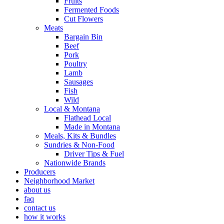
Fruits
Fermented Foods
Cut Flowers
Meats
Bargain Bin
Beef
Pork
Poultry
Lamb
Sausages
Fish
Wild
Local & Montana
Flathead Local
Made in Montana
Meals, Kits & Bundles
Sundries & Non-Food
Driver Tips & Fuel
Nationwide Brands
Producers
Neighborhood Market
about us
faq
contact us
how it works