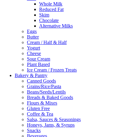
Whole Milk
Reduced Fat
Skim
Chocolate
Alternative Milks
Eggs
Butter
Cream / Half & Half
Yogurt
Cheese
Sour Cream
Plant Based
Ice Cream / Frozen Treats
Bakery & Pantry
Canned Goods
Grains/Rice/Pasta
Beans/Seeds/Lentils
Breads & Baked Goods
Flours & Mixes
Gluten Free
Coffee & Tea
Salsa, Sauces & Seasonings
Honeys, Jams, & Syrups
Snacks
Beverages