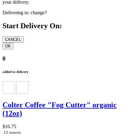
your delivery.
Delivering to:
change?
Start Delivery On:
0
added to delivery
Colter Coffee "Fog Cutter" organic
(12oz)
$16.75
12 ounces