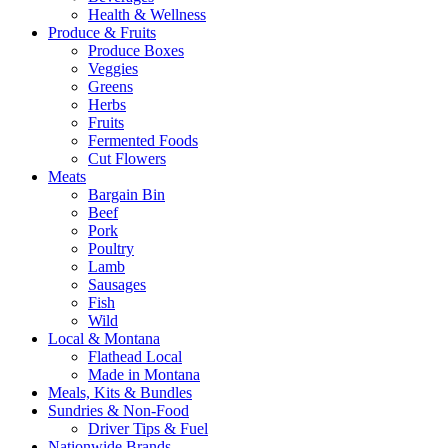
Health & Wellness
Produce & Fruits
Produce Boxes
Veggies
Greens
Herbs
Fruits
Fermented Foods
Cut Flowers
Meats
Bargain Bin
Beef
Pork
Poultry
Lamb
Sausages
Fish
Wild
Local & Montana
Flathead Local
Made in Montana
Meals, Kits & Bundles
Sundries & Non-Food
Driver Tips & Fuel
Nationwide Brands